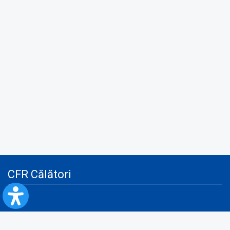
CFR Călători
Blog
Advertising services