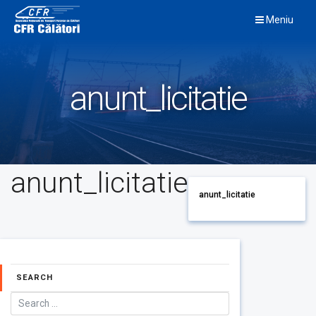
Skip
Meniu
to
content
anunt_licitatie
anunt_licitatie
anunt_licitatie
SEARCH