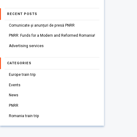
RECENT POSTS
Comunicate și anunțuri de presă PNRR
PNRR: Funds for a Modern and Reformed Romania!
Advertising services
CATEGORIES
Europe train trip
Events
News
PNRR
Romania train trip