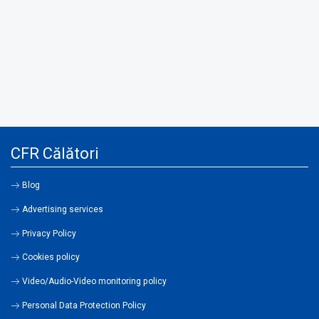
CFR Călători
Blog
Advertising services
Privacy Policy
Cookies policy
Video/Audio-Video monitoring policy
Personal Data Protection Policy