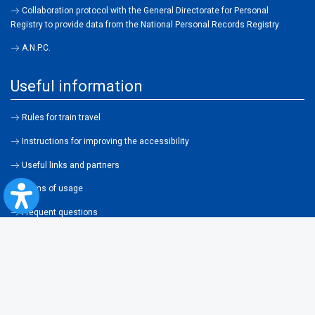
Collaboration protocol with the General Directorate for Personal
Registry to provide data from the National Personal Records Registry
A.N.P.C.
Useful information
Rules for train travel
Instructions for improving the accessibility
Useful links and partners
Terms of usage
Frequent questions
About cookies
Legislation
Contraventions
Transportation general conditions