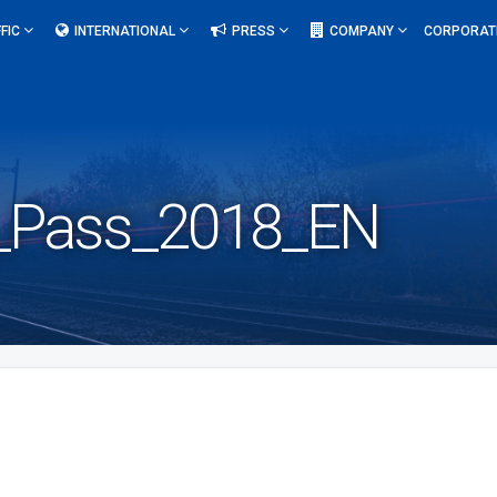
FIC
INTERNATIONAL
PRESS
COMPANY
CORPORAT
al_Pass_2018_EN