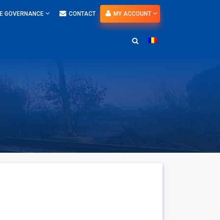
E GOVERNANCE
CONTACT
MY ACCOUNT