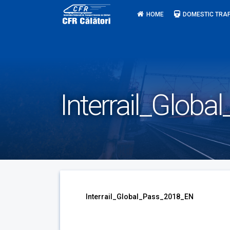
Skip
HOME
DOMESTIC TRAF
to
content
Interrail_Glob
Interrail_Global_Pass_2018_EN