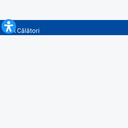
CFR Călători
Blog
Advertising services
Privacy Policy
Cookies policy
Video/Audio-Video monitoring policy
Personal Data Protection Policy
Collaboration protocol with the General Directorate for Personal
Registry to provide data from the National Personal Records Registry
A.N.P.C.