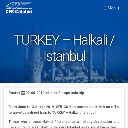
Skip
Meniu
to
content
TURKEY – Halkali /
Istanbul
Posted
03-06-2019
into the
Europe train trip
From June to October 2019, CFR Călători comes back with an offer
to travel by a direct train to TURKEY – Halkali / Istanbul!
Those who choose Halkali / Istanbul as a holiday destination and
travel on Bucharest North – Halkali / Istanbul route, must know that: