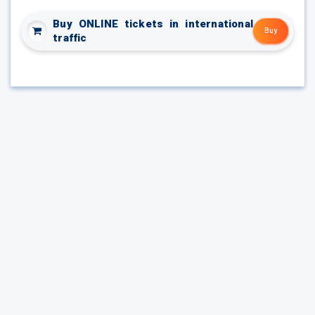
Buy ONLINE tickets in international
Buy
traffic