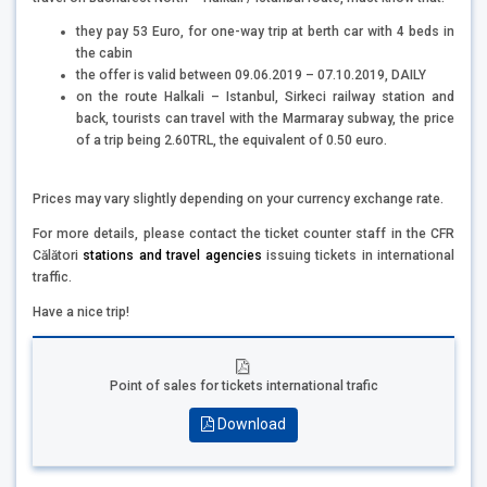
they pay 53 Euro, for one-way trip at berth car with 4 beds in
the cabin
the offer is valid between 09.06.2019 – 07.10.2019, DAILY
on the route Halkali – Istanbul, Sirkeci railway station and
back, tourists can travel with the Marmaray subway, the price
of a trip being 2.60TRL, the equivalent of 0.50 euro.
Prices may vary slightly depending on your currency exchange rate.
For more details, please contact the ticket counter staff in the CFR
Călători
stations and travel agencies
issuing tickets in international
traffic.
Have a nice trip!
Point of sales for tickets international trafic
Download