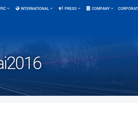
FFIC
INTERNATIONAL
PRESS
COMPANY
CORPORAT
i2016