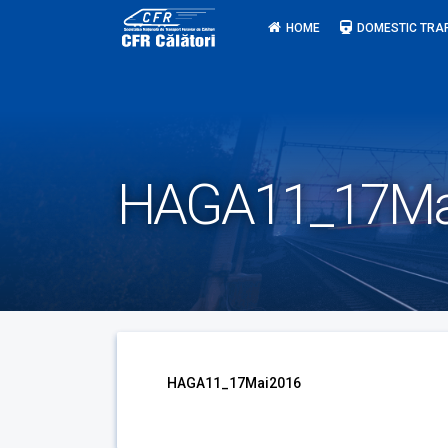
Skip
HOME
DOMESTIC TRA
to
content
HAGA11_17Ma
HAGA11_17Mai2016