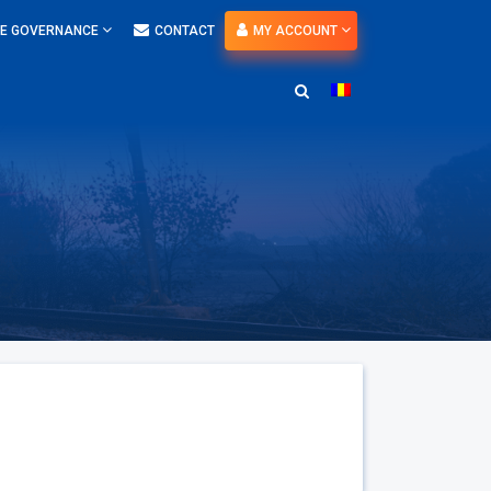
E GOVERNANCE
CONTACT
MY ACCOUNT