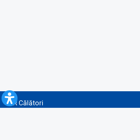
CFR Călători
Blog
Advertising services
Privacy Policy