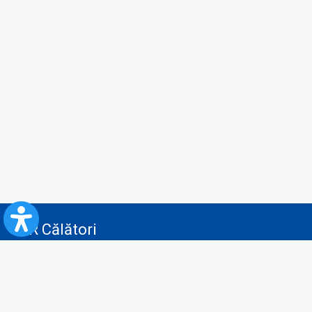
CFR Călători
Blog
Advertising services
Privacy Policy