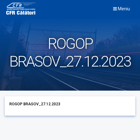
Skip
Meniu
to
content
ROGOP
BRASOV_27.12.2023
ROGOP BRASOV_27.12.2023