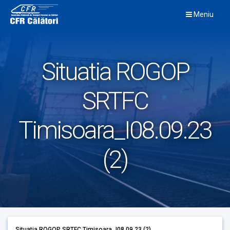
Skip
Meniu
to
content
Situatia ROGOP
SRTFC
Timisoara_I08.09.23
(2)
Situatia ROGOP SRTFC Timisoara_I08.09.23 (2)