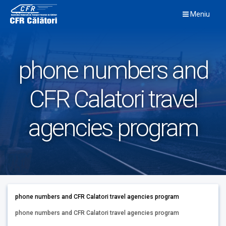
Skip
Meniu
to
content
phone numbers and
CFR Calatori travel
agencies program
phone numbers and CFR Calatori travel agencies program
phone numbers and CFR Calatori travel agencies program