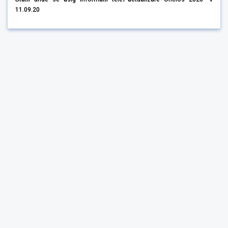
11.09.20