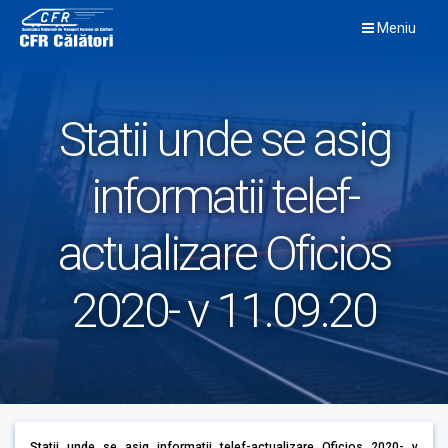
Skip
Meniu
to
content
Statii unde se asig
informatii telef-
actualizare Oficios
2020- v 11.09.20
Statii unde se asig informatii telef-actualizare Oficios 2020- v