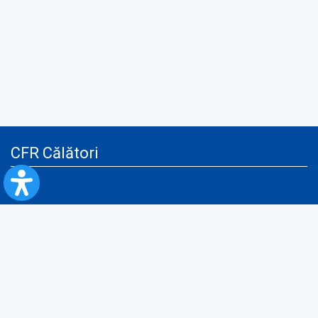
CFR Călători
Blog
Advertising services
Privacy Policy
Cookies policy
Video/Audio-Video monitoring policy
Personal Data Protection Policy