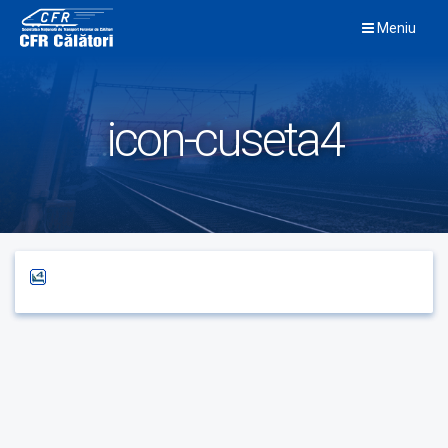
Skip
Meniu
to
content
icon-cuseta4