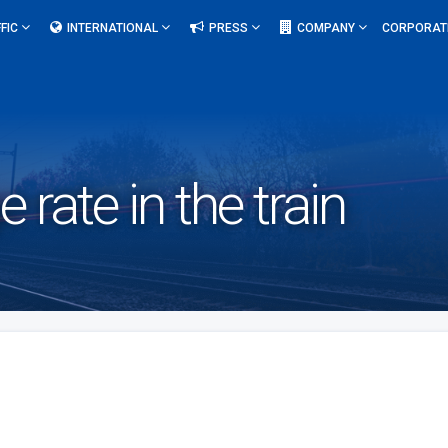
FIC
INTERNATIONAL
PRESS
COMPANY
CORPORAT
 rate in the train