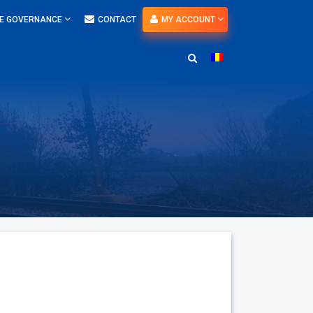
E GOVERNANCE
CONTACT
MY ACCOUNT