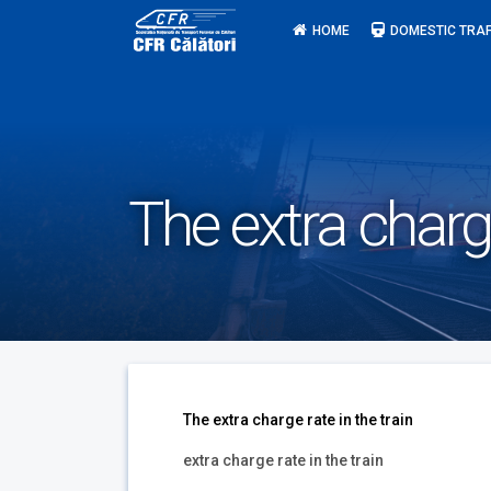
Skip
HOME
DOMESTIC TRAF
to
content
The extra charge
The extra charge rate in the train
extra charge rate in the train