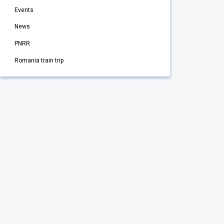
Events
News
PNRR
Romania train trip