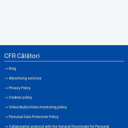
CFR Călători
Blog
Advertising services
Privacy Policy
Cookies policy
Video/Audio-Video monitoring policy
Personal Data Protection Policy
Collaboration protocol with the General Directorate for Personal