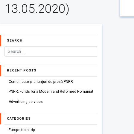
13.05.2020)
SEARCH
RECENT POSTS
Comunicate și anunțuri de presă PNRR
PNRR: Funds for a Modern and Reformed Romania!
Advertising services
CATEGORIES
Europe train trip