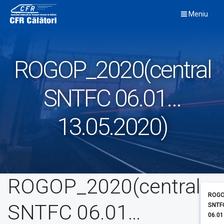
Skip
Meniu
to
content
ROGOP_2020(central
SNTFC 06.01…
13.05.2020)
ROGOP_2020(central
ROGO
SNTFC 06.01…
SNTF
06.01