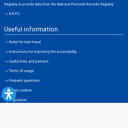
Registry to provide data from the National Personal Records Registry
A.N.P.C.
Useful information
Rules for train travel
Instructions for improving the accessibility
Useful links and partners
Terms of usage
Frequent questions
About cookies
Legislation
Contraventions
Transportation general conditions