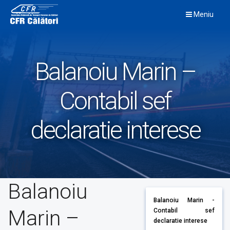
Skip
Meniu
to
content
Balanoiu Marin –
Contabil sef
declaratie interese
Balanoiu
Balanoiu Marin -
Marin –
Contabil sef
declaratie interese