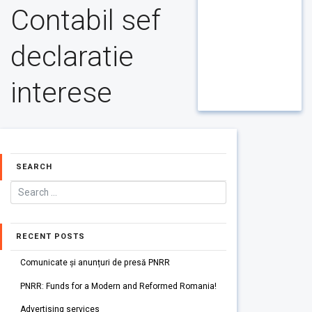
Contabil sef
declaratie
interese
SEARCH
RECENT POSTS
Comunicate și anunțuri de presă PNRR
PNRR: Funds for a Modern and Reformed Romania!
Advertising services