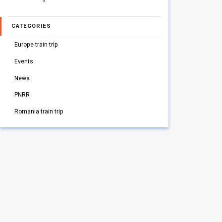
CATEGORIES
Europe train trip
Events
News
PNRR
Romania train trip