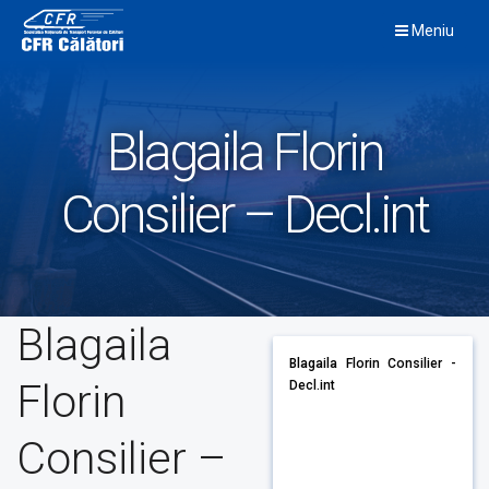
Skip
Meniu
to
content
Blagaila Florin
Consilier – Decl.int
Blagaila
Blagaila Florin Consilier -
Florin
Decl.int
Consilier –