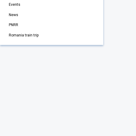
Events
News
PNRR
Romania train trip