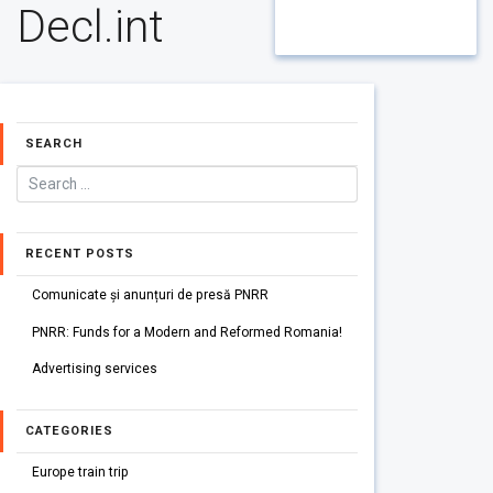
Decl.int
SEARCH
RECENT POSTS
Comunicate și anunțuri de presă PNRR
PNRR: Funds for a Modern and Reformed Romania!
Advertising services
CATEGORIES
Europe train trip