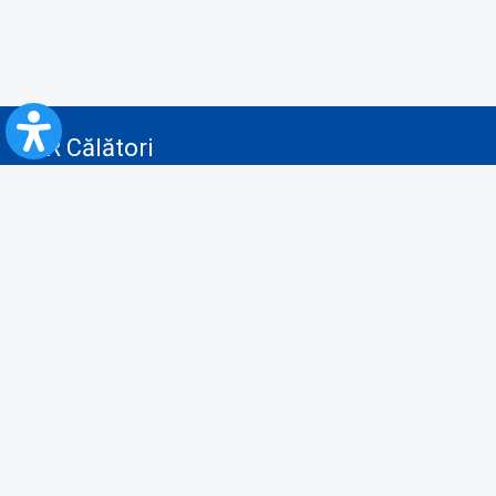
CFR Călători
Blog
Advertising services
Privacy Policy
Cookies policy
Video/Audio-Video monitoring policy
Personal Data Protection Policy
Collaboration protocol with the General Directorate for Personal
Registry to provide data from the National Personal Records Registry
A.N.P.C.