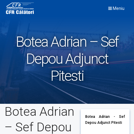
Skip
Meniu
to
content
Botea Adrian – Sef
Depou Adjunct
Pitesti
Botea Adrian
Botea Adrian - Sef
– Sef Depou
Depou Adjunct Pitesti