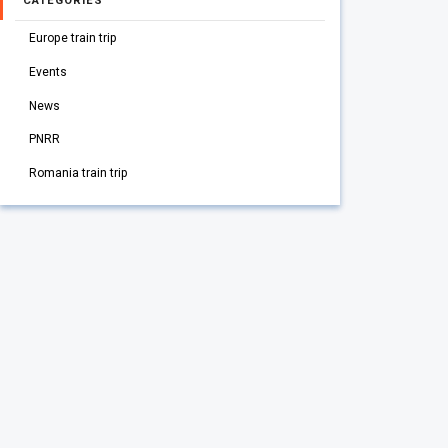
CATEGORIES
Europe train trip
Events
News
PNRR
Romania train trip