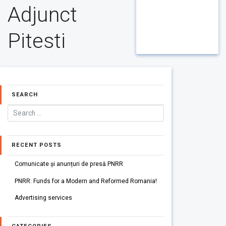
Adjunct
Pitesti
SEARCH
RECENT POSTS
Comunicate și anunțuri de presă PNRR
PNRR: Funds for a Modern and Reformed Romania!
Advertising services