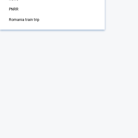
PNRR
Romania train trip