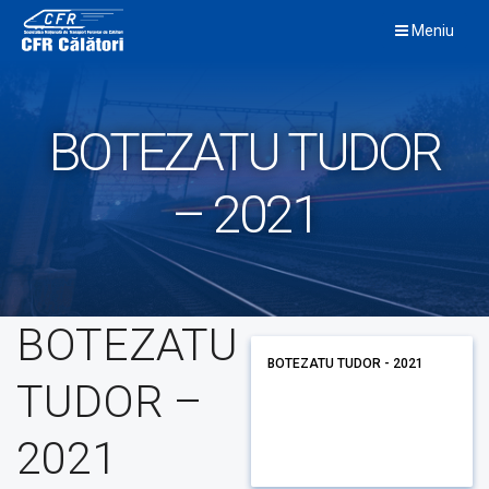
Skip
Meniu
to
content
BOTEZATU TUDOR
– 2021
BOTEZATU
BOTEZATU TUDOR - 2021
TUDOR –
2021