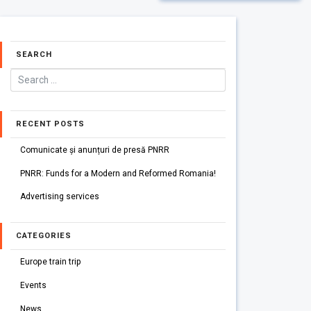
SEARCH
RECENT POSTS
Comunicate și anunțuri de presă PNRR
PNRR: Funds for a Modern and Reformed Romania!
Advertising services
CATEGORIES
Europe train trip
Events
News