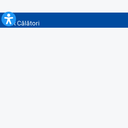
CFR Călători
Blog
Advertising services
Privacy Policy
Cookies policy
Video/Audio-Video monitoring policy
Personal Data Protection Policy
Collaboration protocol with the General Directorate for Personal
Registry to provide data from the National Personal Records Registry
A.N.P.C.
Useful information