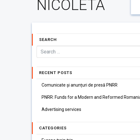
NICOLETA
SEARCH
RECENT POSTS
Comunicate și anunțuri de presă PNRR
PNRR: Funds for a Modern and Reformed Romani
Advertising services
CATEGORIES