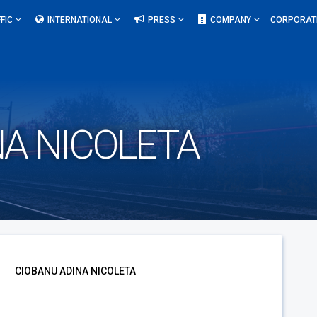
FIC
INTERNATIONAL
PRESS
COMPANY
CORPORAT
NA NICOLETA
CIOBANU ADINA NICOLETA