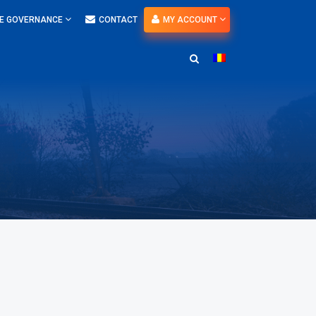
E GOVERNANCE
CONTACT
MY ACCOUNT