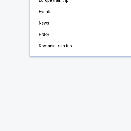
Europe train trip
Events
News
PNRR
Romania train trip