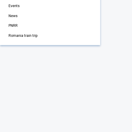
Events
News
PNRR
Romania train trip