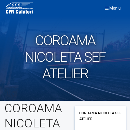
Skip
Meniu
to
content
COROAMA
NICOLETA SEF
ATELIER
COROAMA
COROAMA NICOLETA SEF
NICOLETA
ATELIER