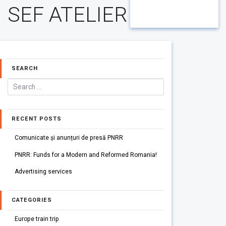
SEF ATELIER
SEARCH
RECENT POSTS
Comunicate și anunțuri de presă PNRR
PNRR: Funds for a Modern and Reformed Romania!
Advertising services
CATEGORIES
Europe train trip