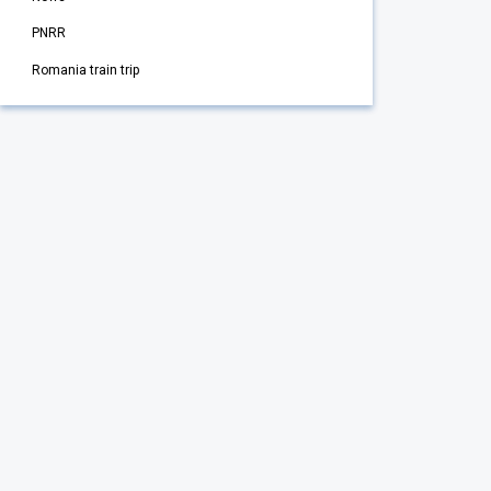
PNRR
Romania train trip