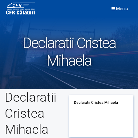
Skip
Meniu
to
content
Declaratii Cristea
Mihaela
Declaratii
Declaratii Cristea Mihaela
Cristea
Mihaela