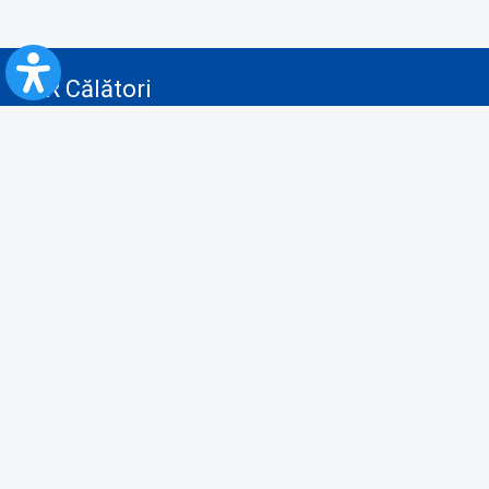
CFR Călători
Blog
Advertising services
Privacy Policy
Cookies policy
Video/Audio-Video monitoring policy
Personal Data Protection Policy
Collaboration protocol with the General Directorate for Personal
Registry to provide data from the National Personal Records Registry
A.N.P.C.
Useful information