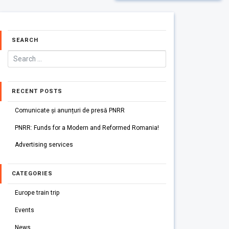
SEARCH
RECENT POSTS
Comunicate și anunțuri de presă PNRR
PNRR: Funds for a Modern and Reformed Romania!
Advertising services
CATEGORIES
Europe train trip
Events
News