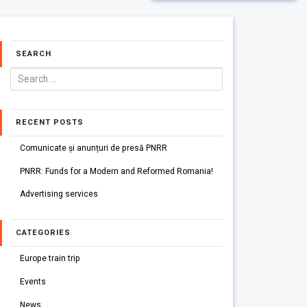
SEARCH
RECENT POSTS
Comunicate și anunțuri de presă PNRR
PNRR: Funds for a Modern and Reformed Romania!
Advertising services
CATEGORIES
Europe train trip
Events
News