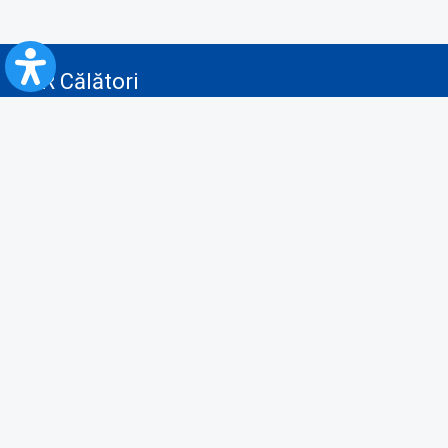
CFR Călători
Blog
Advertising services
Privacy Policy
Cookies policy
Video/Audio-Video monitoring policy
Personal Data Protection Policy
Collaboration protocol with the General Directorate for Personal
Registry to provide data from the National Personal Records Registry
A.N.P.C.
Useful information