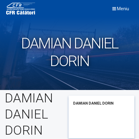
Skip
Meniu
to
content
DAMIAN DANIEL
DORIN
DAMIAN
DAMIAN DANIEL DORIN
DANIEL
DORIN