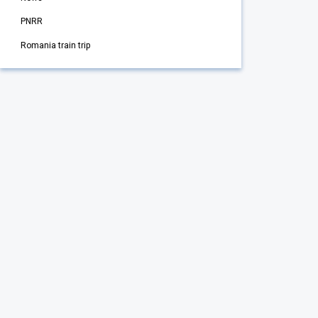
PNRR
Romania train trip