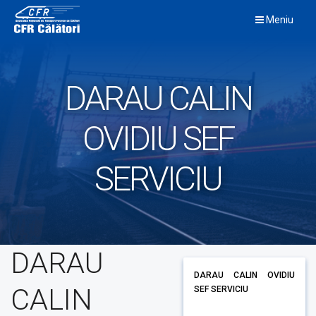
Skip
Meniu
to
content
DARAU CALIN
OVIDIU SEF
SERVICIU
DARAU
DARAU CALIN OVIDIU
CALIN
SEF SERVICIU