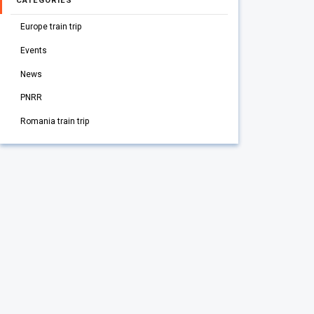
CATEGORIES
Europe train trip
Events
News
PNRR
Romania train trip