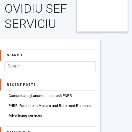
OVIDIU SEF
SERVICIU
SEARCH
RECENT POSTS
Comunicate și anunțuri de presă PNRR
PNRR: Funds for a Modern and Reformed Romania!
Advertising services