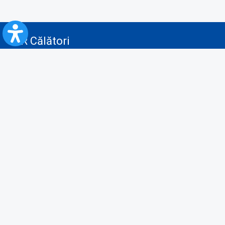
CFR Călători
Blog
Advertising services
Privacy Policy
Cookies policy
Video/Audio-Video monitoring policy
Personal Data Protection Policy
Collaboration protocol with the General Directorate for Personal
Registry to provide data from the National Personal Records Registry
A.N.P.C.
Useful information