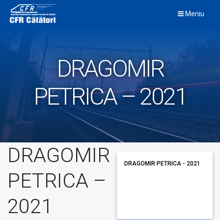
Skip
Meniu
to
content
DRAGOMIR
PETRICA – 2021
DRAGOMIR
DRAGOMIR PETRICA - 2021
PETRICA –
2021