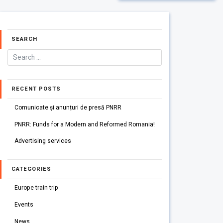
SEARCH
RECENT POSTS
Comunicate și anunțuri de presă PNRR
PNRR: Funds for a Modern and Reformed Romania!
Advertising services
CATEGORIES
Europe train trip
Events
News