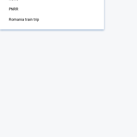
PNRR
Romania train trip