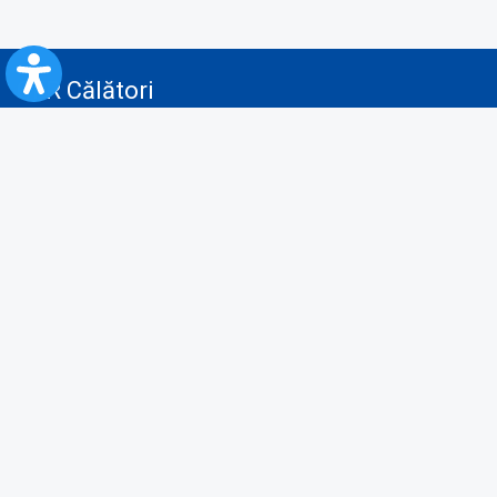
CFR Călători
Blog
Advertising services
Privacy Policy
Cookies policy
Video/Audio-Video monitoring policy
Personal Data Protection Policy
Collaboration protocol with the General Directorate for Personal
Registry to provide data from the National Personal Records Registry
A.N.P.C.
Useful information