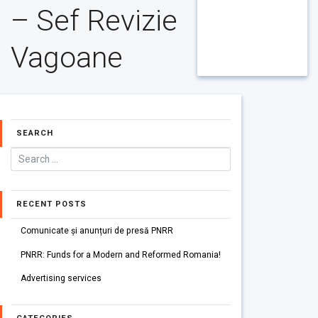
– Sef Revizie
Vagoane
SEARCH
RECENT POSTS
Comunicate și anunțuri de presă PNRR
PNRR: Funds for a Modern and Reformed Romania!
Advertising services