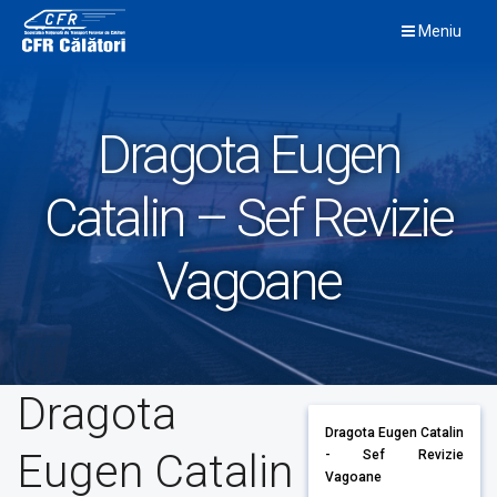
Skip
Meniu
to
content
Dragota Eugen
Catalin – Sef Revizie
Vagoane
Dragota
Dragota Eugen Catalin
Eugen Catalin
- Sef Revizie
Vagoane