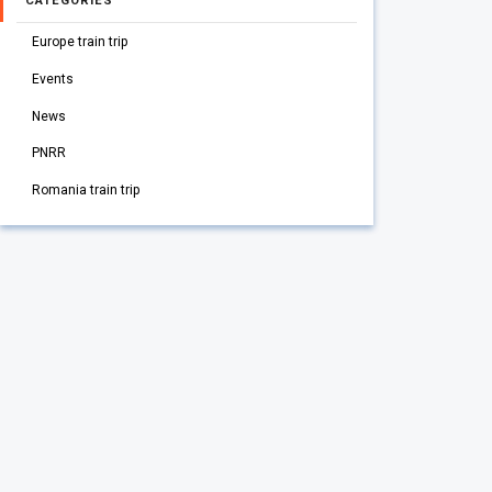
CATEGORIES
Europe train trip
Events
News
PNRR
Romania train trip