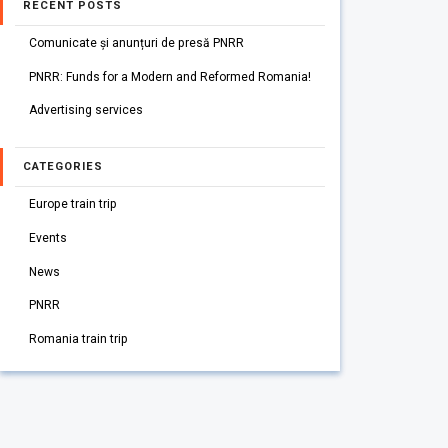
RECENT POSTS
Comunicate și anunțuri de presă PNRR
PNRR: Funds for a Modern and Reformed Romania!
Advertising services
CATEGORIES
Europe train trip
Events
News
PNRR
Romania train trip