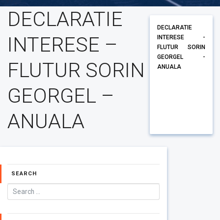
DECLARATIE
DECLARATIE
INTERESE –
INTERESE -
FLUTUR SORIN
GEORGEL -
FLUTUR SORIN
ANUALA
GEORGEL –
ANUALA
SEARCH