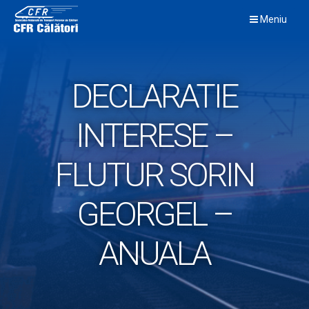
Skip
Meniu
to
content
DECLARATIE
INTERESE –
FLUTUR SORIN
GEORGEL –
ANUALA