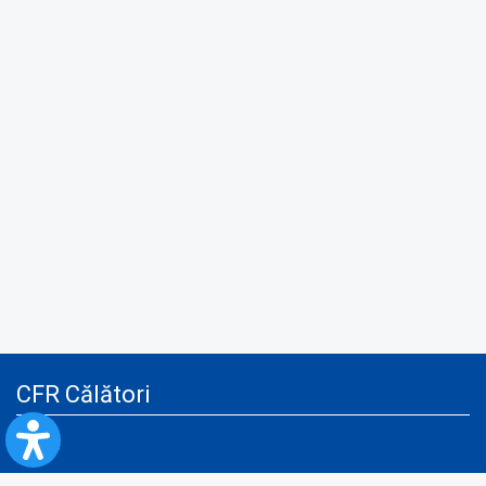
CFR Călători
Blog
Advertising services