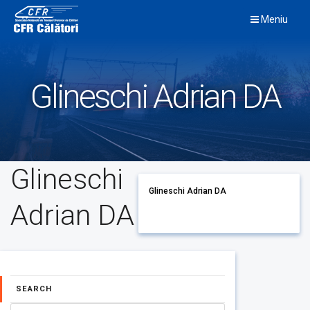
Skip
Meniu
to
content
Glineschi Adrian DA
Glineschi
Glineschi Adrian DA
Adrian DA
SEARCH