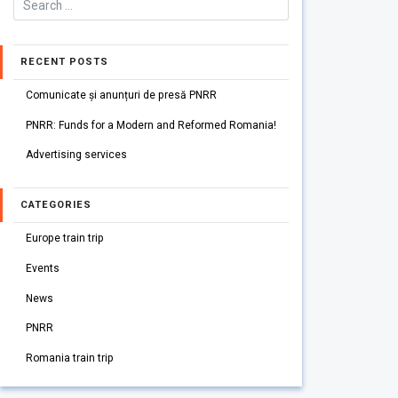
RECENT POSTS
Comunicate și anunțuri de presă PNRR
PNRR: Funds for a Modern and Reformed Romania!
Advertising services
CATEGORIES
Europe train trip
Events
News
PNRR
Romania train trip