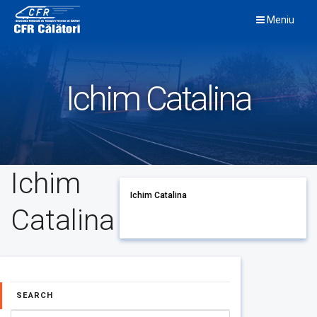
Skip
Meniu
to
content
Ichim Catalina
Ichim
Ichim Catalina
Catalina
SEARCH