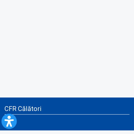
CFR Călători
Blog
Advertising services