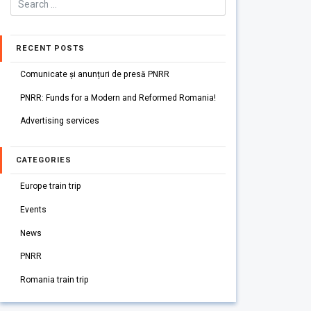
RECENT POSTS
Comunicate și anunțuri de presă PNRR
PNRR: Funds for a Modern and Reformed Romania!
Advertising services
CATEGORIES
Europe train trip
Events
News
PNRR
Romania train trip