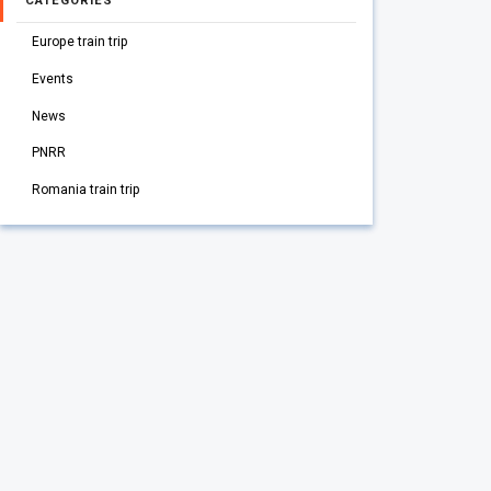
CATEGORIES
Europe train trip
Events
News
PNRR
Romania train trip