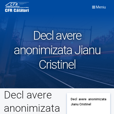
Skip
Meniu
to
content
Decl avere
anonimizata Jianu
Cristinel
Decl avere
Decl avere anonimizata
anonimizata
Jianu Cristinel