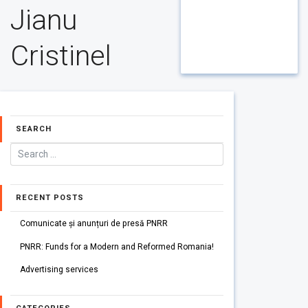
Jianu
Cristinel
SEARCH
RECENT POSTS
Comunicate și anunțuri de presă PNRR
PNRR: Funds for a Modern and Reformed Romania!
Advertising services