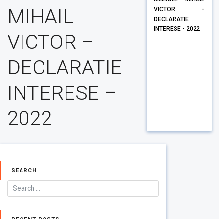
MIHAIL
VICTOR -
DECLARATIE
INTERESE - 2022
VICTOR –
DECLARATIE
INTERESE –
2022
SEARCH