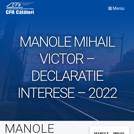
Skip
Meniu
to
content
MANOLE MIHAIL
VICTOR –
DECLARATIE
INTERESE – 2022
MANOLE
MANOLE MIHAIL