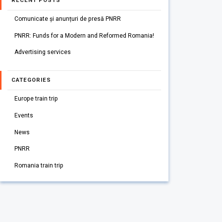
RECENT POSTS
Comunicate și anunțuri de presă PNRR
PNRR: Funds for a Modern and Reformed Romania!
Advertising services
CATEGORIES
Europe train trip
Events
News
PNRR
Romania train trip