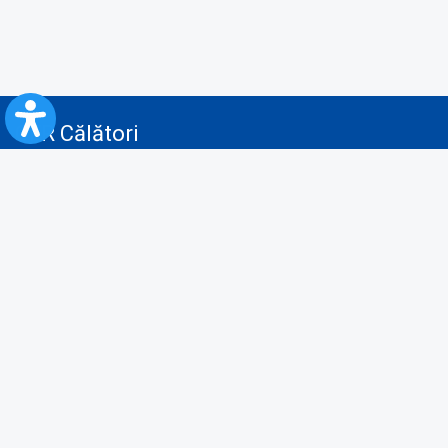
CFR Călători
Blog
Advertising services
Privacy Policy
Cookies policy
Video/Audio-Video monitoring policy
Personal Data Protection Policy
Collaboration protocol with the General Directorate for Personal
Registry to provide data from the National Personal Records Registry
A.N.P.C.