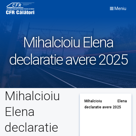
Skip
Meniu
to
content
Mihalcioiu Elena
declaratie avere 2025
Mihalcioiu
Mihalcioiu Elena
Elena
declaratie avere 2025
declaratie