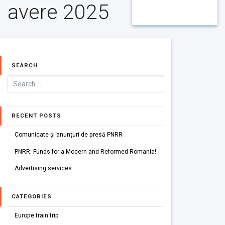
avere 2025
SEARCH
RECENT POSTS
Comunicate și anunțuri de presă PNRR
PNRR: Funds for a Modern and Reformed Romania!
Advertising services
CATEGORIES
Europe train trip