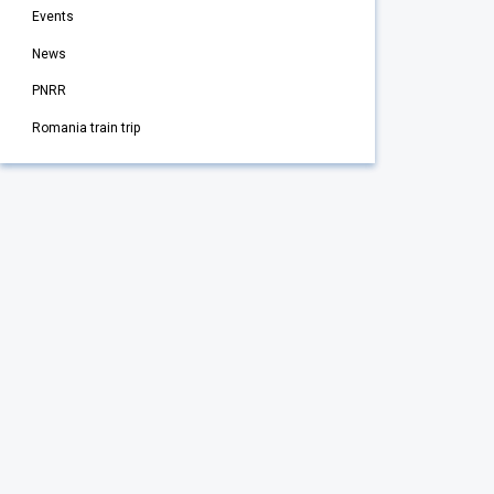
Events
News
PNRR
Romania train trip