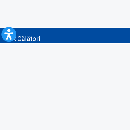
CFR Călători
Blog
Advertising services
Privacy Policy
Cookies policy
Video/Audio-Video monitoring policy
Personal Data Protection Policy
Collaboration protocol with the General Directorate for Personal
Registry to provide data from the National Personal Records Registry
A.N.P.C.