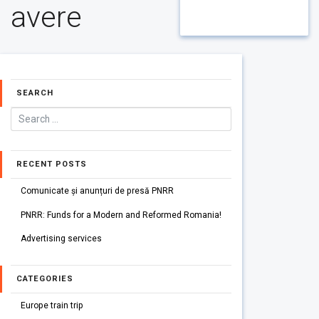
avere
SEARCH
RECENT POSTS
Comunicate și anunțuri de presă PNRR
PNRR: Funds for a Modern and Reformed Romania!
Advertising services
CATEGORIES
Europe train trip