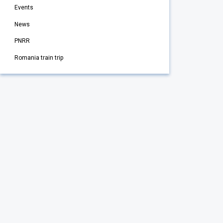
Events
News
PNRR
Romania train trip