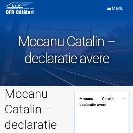
Skip
Meniu
to
content
Mocanu Catalin –
declaratie avere
Mocanu
Mocanu Catalin -
Catalin –
declaratie avere
declaratie