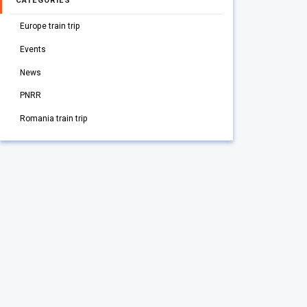
CATEGORIES
Europe train trip
Events
News
PNRR
Romania train trip