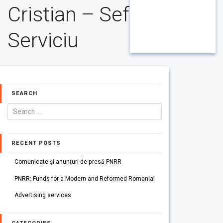
Cristian – Sef
Serviciu
SEARCH
RECENT POSTS
Comunicate și anunțuri de presă PNRR
PNRR: Funds for a Modern and Reformed Romania!
Advertising services