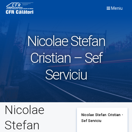
Skip
Meniu
to
content
Nicolae Stefan
Cristian – Sef
Serviciu
Nicolae
Nicolae Stefan Cristian -
Stefan
Sef Serviciu