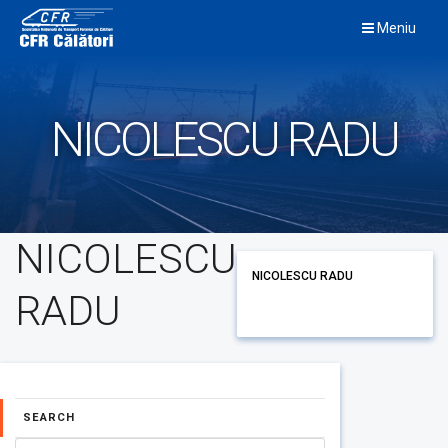
Skip
Meniu
to
content
NICOLESCU RADU
NICOLESCU
NICOLESCU RADU
RADU
SEARCH