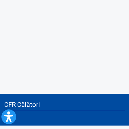
CFR Călători
Blog
Advertising services