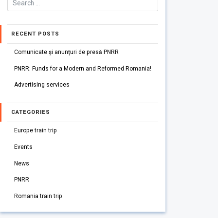
RECENT POSTS
Comunicate și anunțuri de presă PNRR
PNRR: Funds for a Modern and Reformed Romania!
Advertising services
CATEGORIES
Europe train trip
Events
News
PNRR
Romania train trip