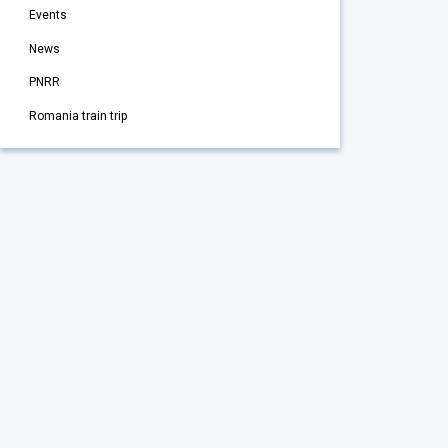
Events
News
PNRR
Romania train trip