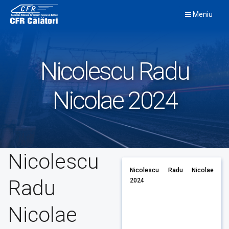
Skip
Meniu
to
content
Nicolescu Radu
Nicolae 2024
Nicolescu
Nicolescu Radu Nicolae
Radu
2024
Nicolae