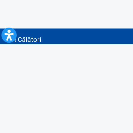
CFR Călători
Blog
Advertising services
Privacy Policy
Cookies policy
Video/Audio-Video monitoring policy
Personal Data Protection Policy
Collaboration protocol with the General Directorate for Personal
Registry to provide data from the National Personal Records Registry
A.N.P.C.