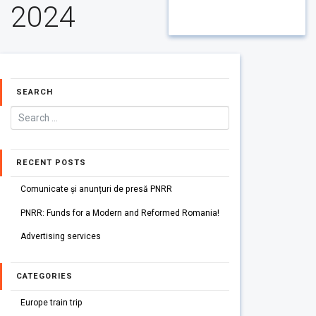
2024
SEARCH
RECENT POSTS
Comunicate și anunțuri de presă PNRR
PNRR: Funds for a Modern and Reformed Romania!
Advertising services
CATEGORIES
Europe train trip