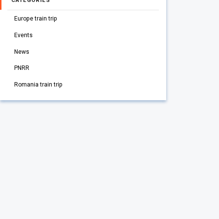
CATEGORIES
Europe train trip
Events
News
PNRR
Romania train trip