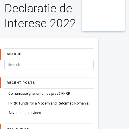
Declaratie de
Interese 2022
SEARCH
RECENT POSTS
Comunicate și anunțuri de presă PNRR
PNRR: Funds for a Modern and Reformed Romania!
Advertising services