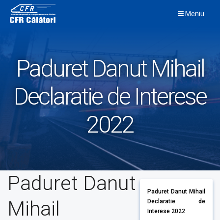
Skip
Meniu
to
content
Paduret Danut Mihail
Declaratie de Interese
2022
Paduret Danut
Paduret Danut Mihail
Mihail
Declaratie de
Interese 2022