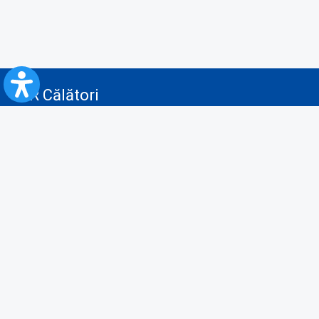
CFR Călători
Blog
Advertising services
Privacy Policy
Cookies policy
Video/Audio-Video monitoring policy
Personal Data Protection Policy
Collaboration protocol with the General Directorate for Personal
Registry to provide data from the National Personal Records Registry
A.N.P.C.