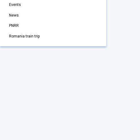
Events
News
PNRR
Romania train trip