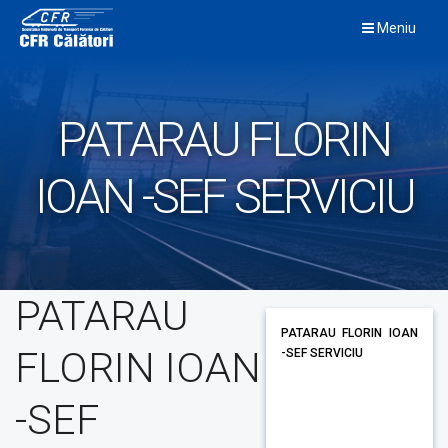
Skip
Meniu
to
content
PATARAU FLORIN
IOAN -SEF SERVICIU
PATARAU
PATARAU FLORIN IOAN
FLORIN IOAN
-SEF SERVICIU
-SEF