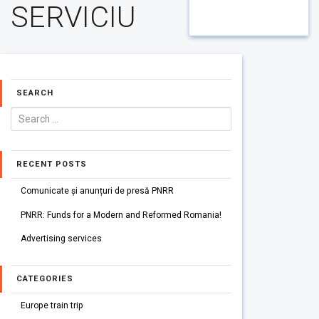
SERVICIU
SEARCH
RECENT POSTS
Comunicate și anunțuri de presă PNRR
PNRR: Funds for a Modern and Reformed Romania!
Advertising services
CATEGORIES
Europe train trip