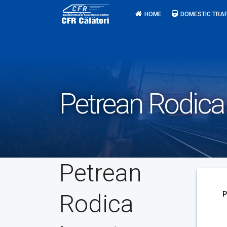
Skip
HOME
DOMESTIC TRAF
to
content
Petrean Rodica
Petrean
Rodica
P