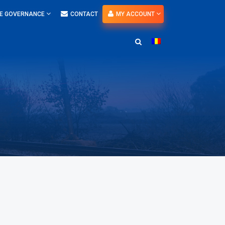
E GOVERNANCE
CONTACT
MY ACCOUNT