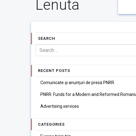
Lenuta
SEARCH
RECENT POSTS
Comunicate și anunțuri de presă PNRR
PNRR: Funds for a Modern and Reformed Romani
Advertising services
CATEGORIES