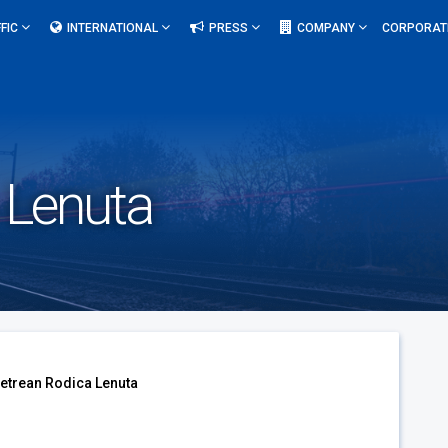
FIC
INTERNATIONAL
PRESS
COMPANY
CORPORAT
 Lenuta
etrean Rodica Lenuta