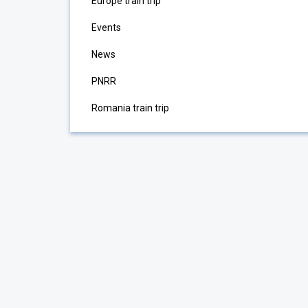
Europe train trip
Events
News
PNRR
Romania train trip