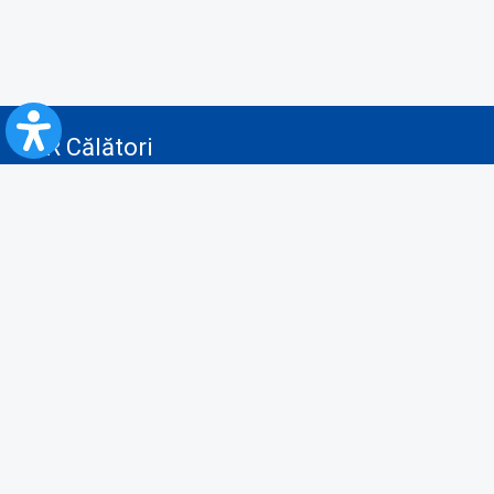
CFR Călători
Blog
Advertising services
Privacy Policy
Cookies policy
Video/Audio-Video monitoring policy
Personal Data Protection Policy
Collaboration protocol with the General Directorate for Personal
Registry to provide data from the National Personal Records Registry
A.N.P.C.