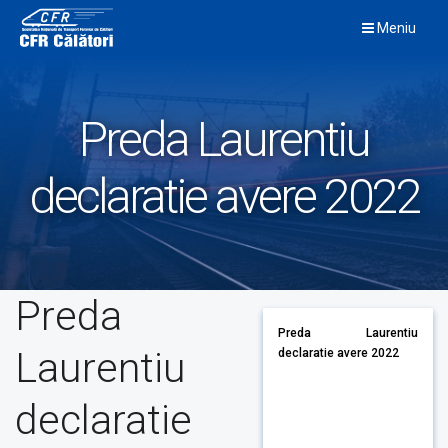
Skip
Meniu
to
content
Preda Laurentiu
declaratie avere 2022
Preda
Preda Laurentiu
Laurentiu
declaratie avere 2022
declaratie