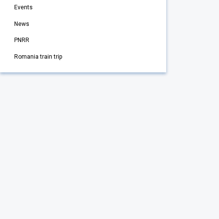
Events
News
PNRR
Romania train trip