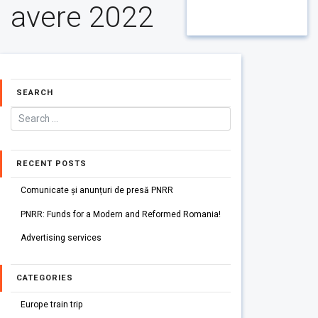
avere 2022
SEARCH
RECENT POSTS
Comunicate și anunțuri de presă PNRR
PNRR: Funds for a Modern and Reformed Romania!
Advertising services
CATEGORIES
Europe train trip