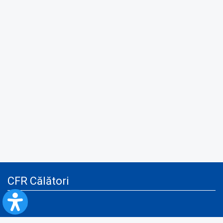
CFR Călători
Blog
Advertising services