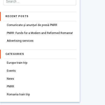
RECENT POSTS
Comunicate și anunțuri de presă PNRR
PNRR: Funds for a Modern and Reformed Romania!
Advertising services
CATEGORIES
Europe train trip
Events
News
PNRR
Romania train trip