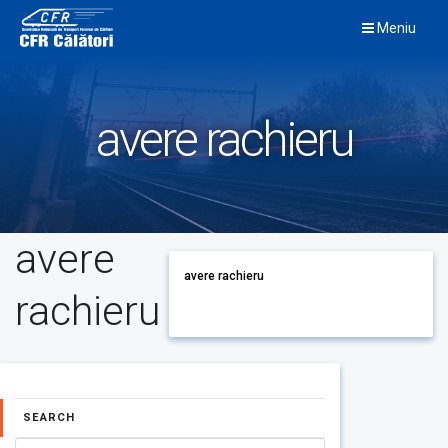
Skip
Meniu
to
content
avere rachieru
avere
avere rachieru
rachieru
SEARCH