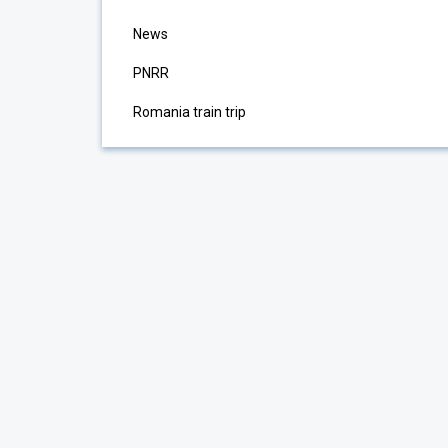
News
PNRR
Romania train trip