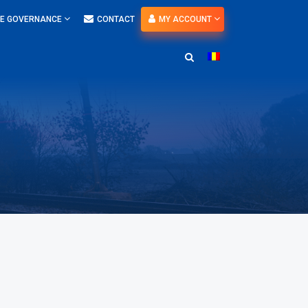
E GOVERNANCE
CONTACT
MY ACCOUNT