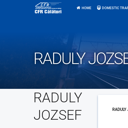
Skip
HOME
DOMESTIC TRA
to
content
RADULY JOZS
RADULY
JOZSEF
RADULY