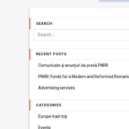
SEARCH
RECENT POSTS
Comunicate și anunțuri de presă PNRR
PNRR: Funds for a Modern and Reformed Romani
Advertising services
CATEGORIES
Europe train trip
Events