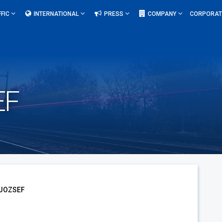
FFIC
INTERNATIONAL
PRESS
COMPANY
CORPORAT
EF
 JOZSEF