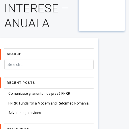
INTERESE –
ANUALA
SEARCH
RECENT POSTS
Comunicate și anunțuri de presă PNRR
PNRR: Funds for a Modern and Reformed Romania!
Advertising services