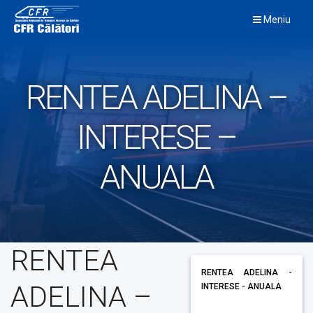
Skip
Meniu
to
content
RENTEA ADELINA –
INTERESE –
ANUALA
RENTEA
RENTEA ADELINA -
ADELINA –
INTERESE - ANUALA