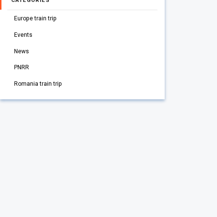
CATEGORIES
Europe train trip
Events
News
PNRR
Romania train trip