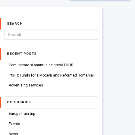
SEARCH
RECENT POSTS
Comunicate și anunțuri de presă PNRR
PNRR: Funds for a Modern and Reformed Romania!
Advertising services
CATEGORIES
Europe train trip
Events
News