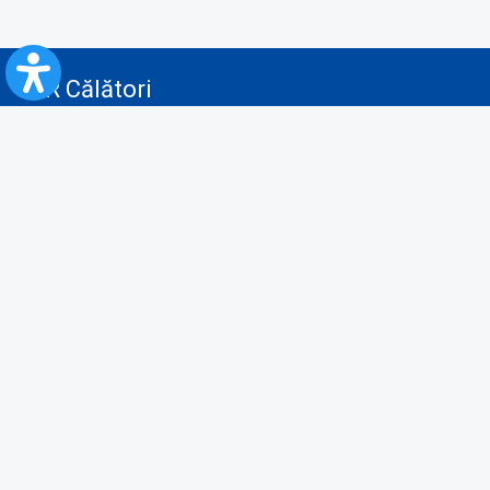
CFR Călători
Blog
Advertising services
Privacy Policy
Cookies policy
Video/Audio-Video monitoring policy
Personal Data Protection Policy
Collaboration protocol with the General Directorate for Personal
Registry to provide data from the National Personal Records Registry
A.N.P.C.
Useful information