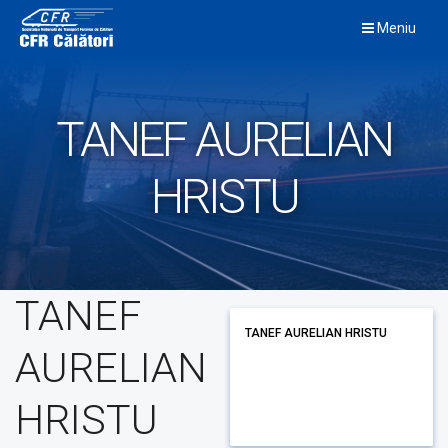
Skip
Meniu
to
content
TANEF AURELIAN
HRISTU
TANEF
TANEF AURELIAN HRISTU
AURELIAN
HRISTU