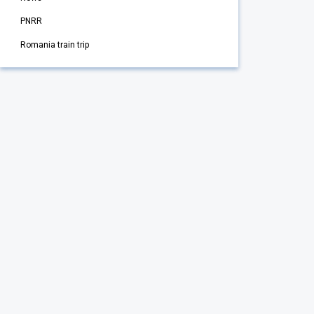
PNRR
Romania train trip