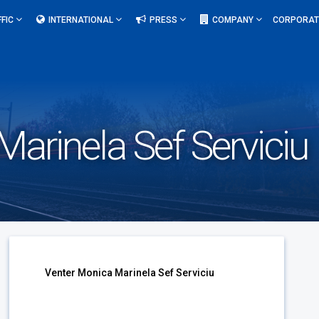
FFIC
INTERNATIONAL
PRESS
COMPANY
CORPORAT
arinela Sef Serviciu
Venter Monica Marinela Sef Serviciu