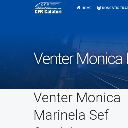
Skip
HOME
DOMESTIC TRA
to
content
Venter Monica M
Venter Monica
Marinela Sef