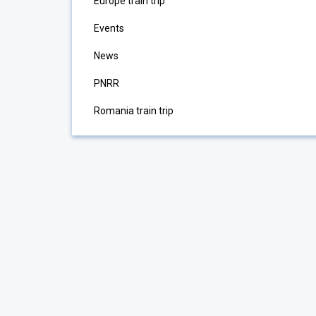
Europe train trip
Events
News
PNRR
Romania train trip