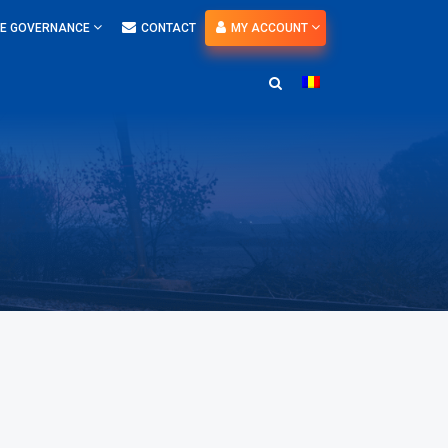
E GOVERNANCE
CONTACT
MY ACCOUNT