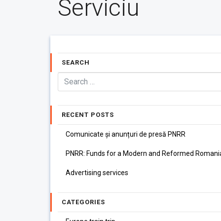
Serviciu
SEARCH
RECENT POSTS
Comunicate și anunțuri de presă PNRR
PNRR: Funds for a Modern and Reformed Romani
Advertising services
CATEGORIES