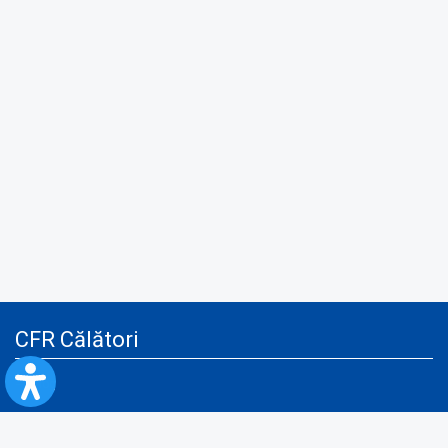
CFR Călători
Blog
Advertising services