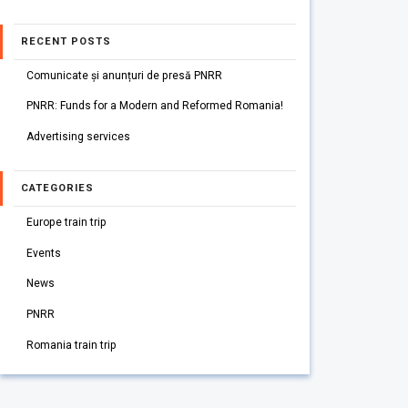
RECENT POSTS
Comunicate și anunțuri de presă PNRR
PNRR: Funds for a Modern and Reformed Romania!
Advertising services
CATEGORIES
Europe train trip
Events
News
PNRR
Romania train trip