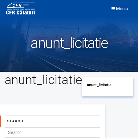
Skip
Meniu
to
content
anunt_licitatie
anunt_licitatie
anunt_licitatie
SEARCH