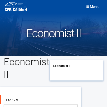
Skip
Meniu
to
content
Economist II
Economist
Economist II
II
SEARCH