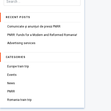
RECENT POSTS
Comunicate și anunțuri de presă PNRR
PNRR: Funds for a Modern and Reformed Romania!
Advertising services
CATEGORIES
Europe train trip
Events
News
PNRR
Romania train trip