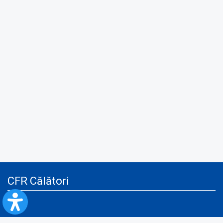
CFR Călători
Blog
Advertising services