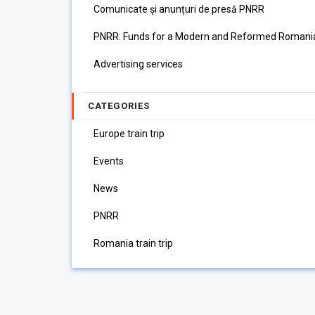
Comunicate și anunțuri de presă PNRR
PNRR: Funds for a Modern and Reformed Romani
Advertising services
CATEGORIES
Europe train trip
Events
News
PNRR
Romania train trip