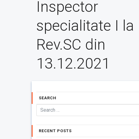
Inspector
specialitate I la
Rev.SC din
13.12.2021
SEARCH
RECENT POSTS