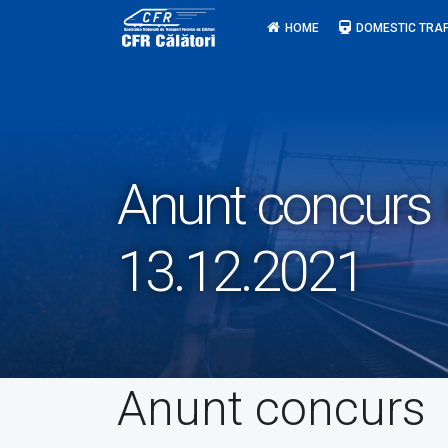
Skip
HOME
DOMESTIC TRAF
to
content
Anunt concurs I
13.12.2021
Anunt concurs