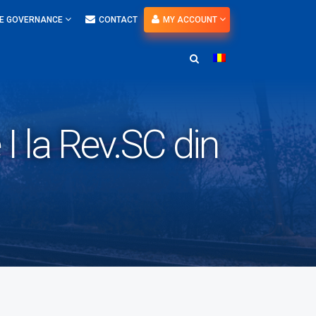
E GOVERNANCE
CONTACT
MY ACCOUNT
I la Rev.SC din