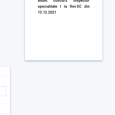
Anunt concurs Inspector
specialitate I la Rev.SC din
13.12.2021