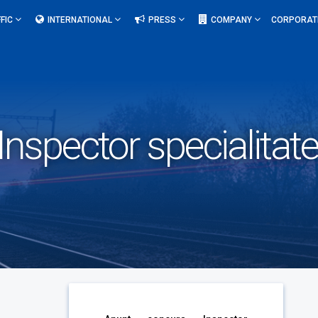
FIC
INTERNATIONAL
PRESS
COMPANY
CORPORAT
nspector specialitate 