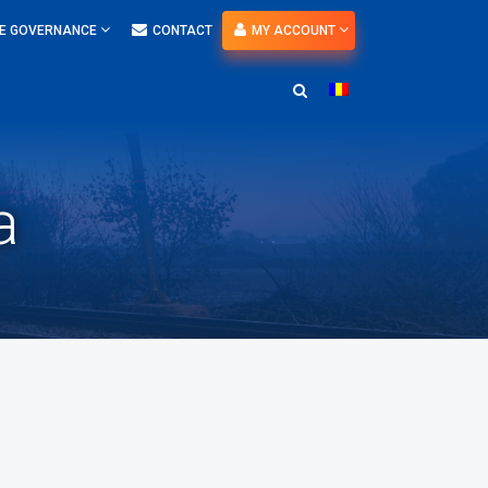
E GOVERNANCE
CONTACT
MY ACCOUNT
a