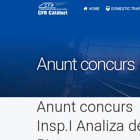
Skip
HOME
DOMESTIC TRAF
to
content
Anunt concurs I
Anunt concurs
Insp.I Analiza d