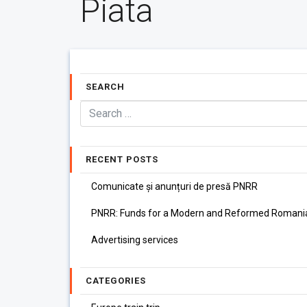
Piata
SEARCH
RECENT POSTS
Comunicate și anunțuri de presă PNRR
PNRR: Funds for a Modern and Reformed Romani
Advertising services
CATEGORIES