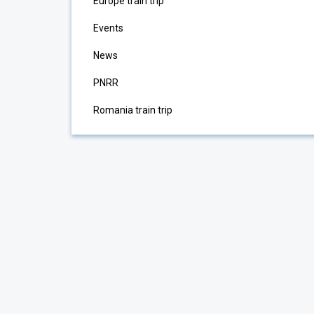
Europe train trip
Events
News
PNRR
Romania train trip