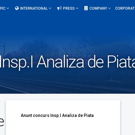
FIC
INTERNATIONAL
PRESS
COMPANY
CORPORAT
nsp.I Analiza de Piat
e
Anunt concurs Insp.I Analiza de Piata