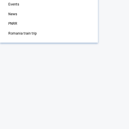
Events
News
PNRR
Romania train trip