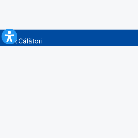
CFR Călători
Blog
Advertising services
Privacy Policy
Cookies policy
Video/Audio-Video monitoring policy
Personal Data Protection Policy
Collaboration protocol with the General Directorate for Personal
Registry to provide data from the National Personal Records Registry
A.N.P.C.