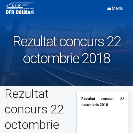
Skip
Meniu
to
content
Rezultat concurs 22
octombrie 2018
Rezultat
Rezultat concurs 22
concurs 22
octombrie 2018
octombrie