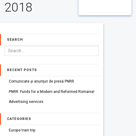
2018
SEARCH
RECENT POSTS
Comunicate și anunțuri de presă PNRR
PNRR: Funds for a Modern and Reformed Romania!
Advertising services
CATEGORIES
Europe train trip