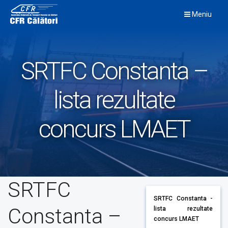
Skip
Meniu
to
content
SRTFC Constanta –
lista rezultate
concurs LMAET
SRTFC
SRTFC Constanta -
Constanta –
lista rezultate
concurs LMAET