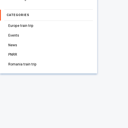
CATEGORIES
Europe train trip
Events
News
PNRR
Romania train trip