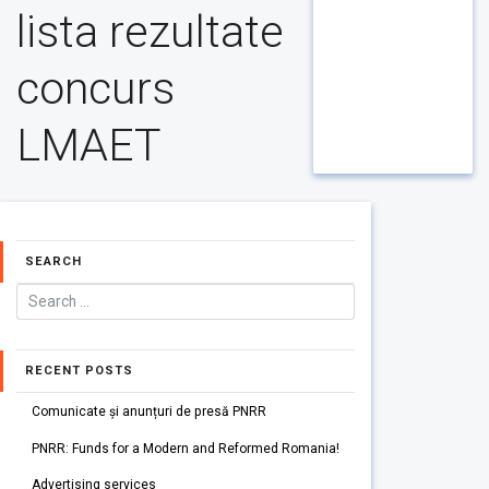
lista rezultate
concurs
LMAET
SEARCH
RECENT POSTS
Comunicate și anunțuri de presă PNRR
PNRR: Funds for a Modern and Reformed Romania!
Advertising services